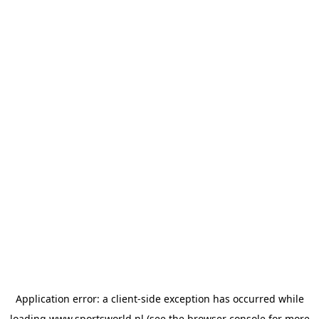
Application error: a
client
-side exception has occurred while
loading
www.sportsworld.nl
(see the
browser console
for more