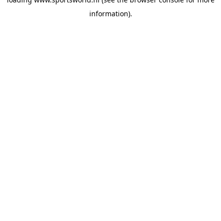
information).