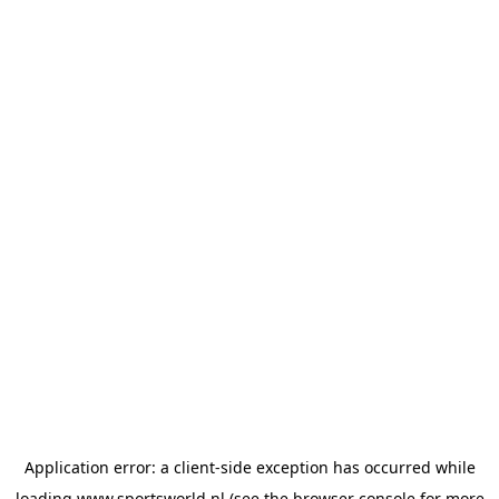
Application error: a
client
-side exception has occurred while
loading
www.sportsworld.nl
(see the
browser console
for more