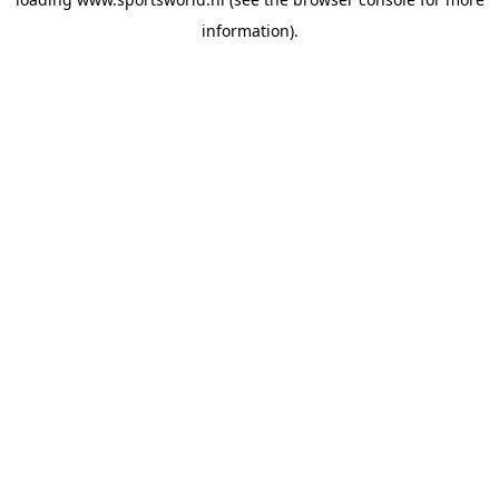
information).