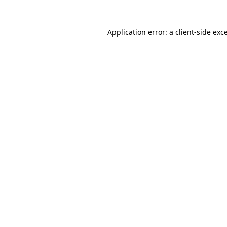
Application error: a
client
-side exc