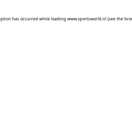
eption has occurred while loading
www.sportsworld.nl
(see the
bro