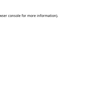
wser console
for more information).