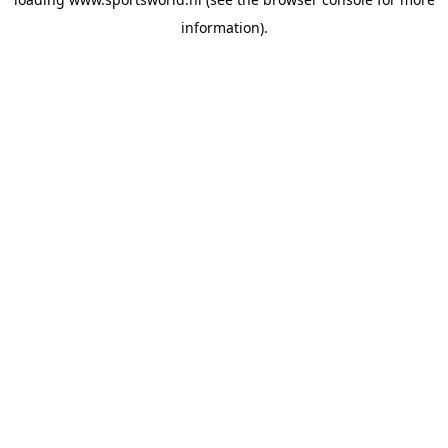
information).