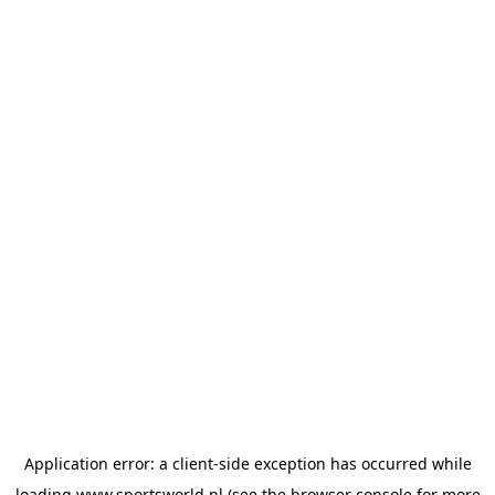
Application error: a
client
-side exception has occurred while
loading
www.sportsworld.nl
(see the
browser console
for more