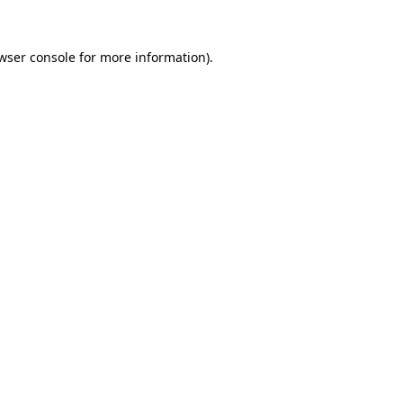
wser console
for more information).