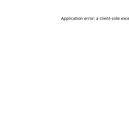
Application error: a
client
-side exc