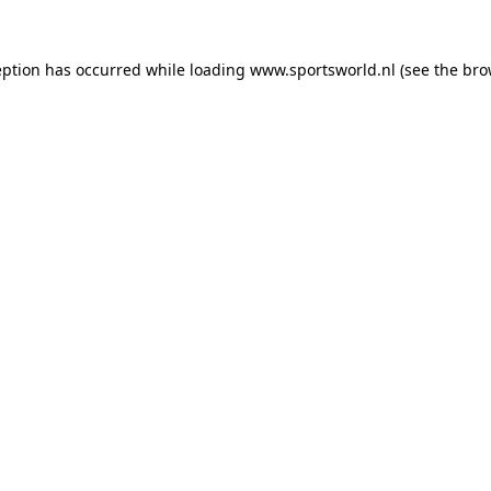
eption has occurred while loading
www.sportsworld.nl
(see the
bro