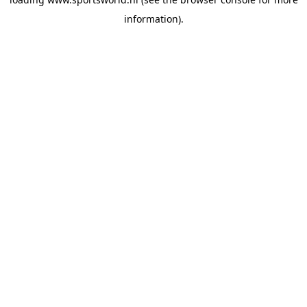
information).