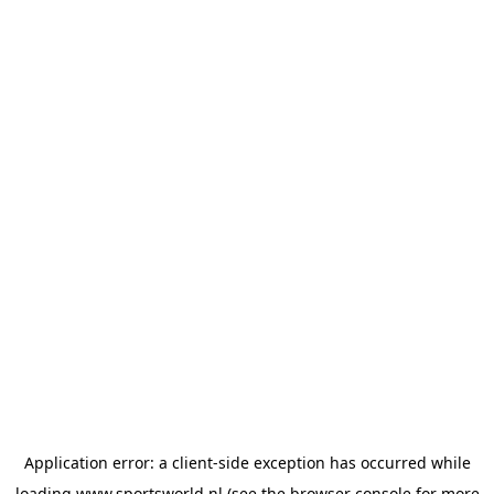
Application error: a
client
-side exception has occurred while
loading
www.sportsworld.nl
(see the
browser console
for more