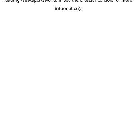
information).