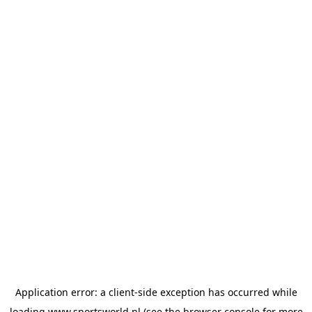
Application error: a
client
-side exception has occurred while
loading
www.sportsworld.nl
(see the
browser console
for more