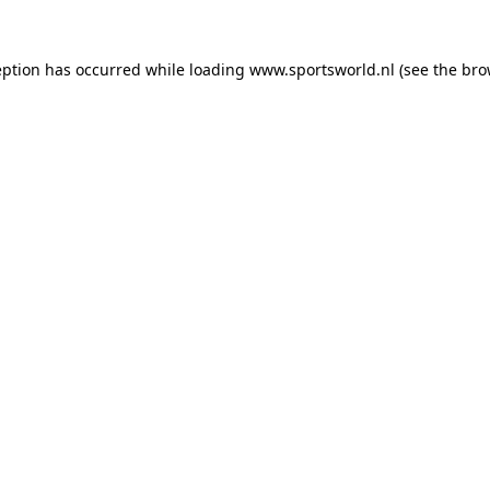
eption has occurred while loading
www.sportsworld.nl
(see the
bro