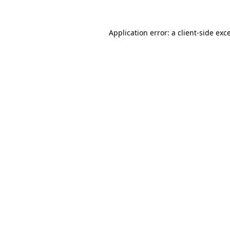
Application error: a
client
-side exc