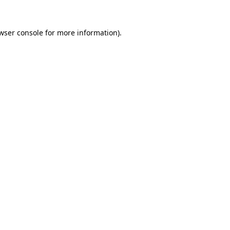
wser console
for more information).