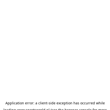
Application error: a
client
-side exception has occurred while
loading
www.sportsworld.nl
(see the
browser console
for more