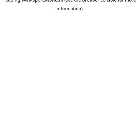
information).