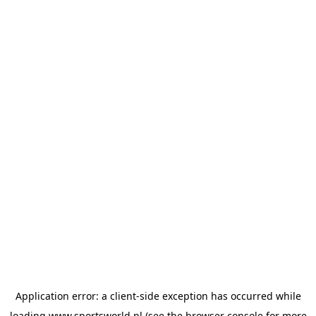
Application error: a
client
-side exception has occurred while
loading
www.sportsworld.nl
(see the
browser console
for more