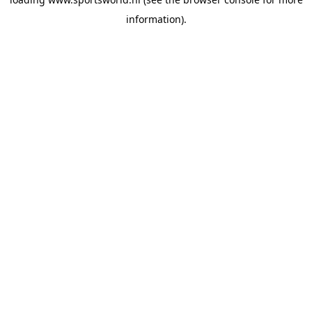
information).