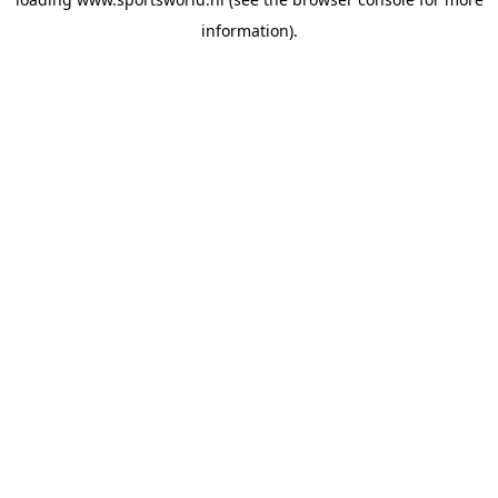
information).