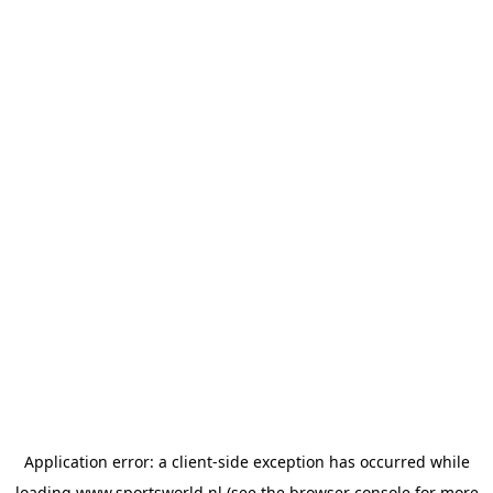
Application error: a
client
-side exception has occurred while
loading
www.sportsworld.nl
(see the
browser console
for more