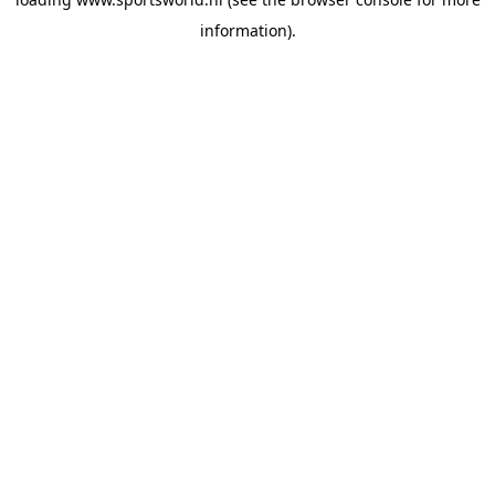
information).