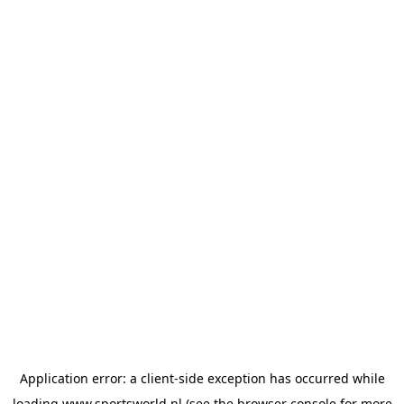
Application error: a
client
-side exception has occurred while
loading
www.sportsworld.nl
(see the
browser console
for more