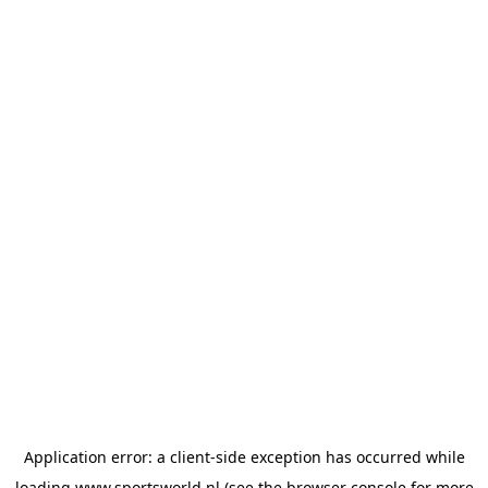
Application error: a
client
-side exception has occurred while
loading
www.sportsworld.nl
(see the
browser console
for more