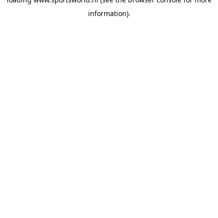
information).