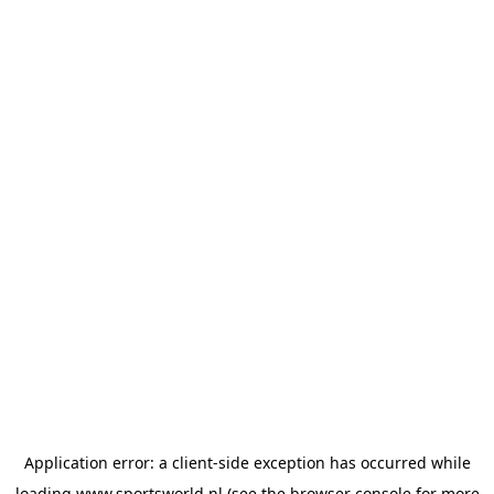
Application error: a
client
-side exception has occurred while
loading
www.sportsworld.nl
(see the
browser console
for more