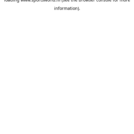
information).