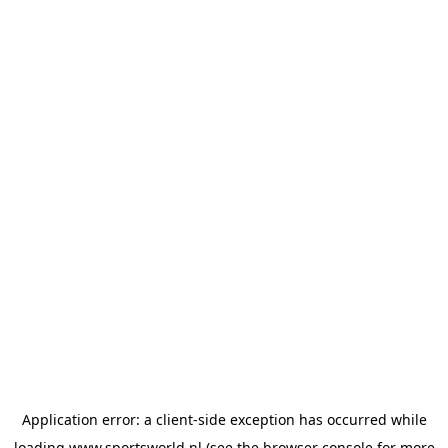
Application error: a
client
-side exception has occurred while
loading
www.sportsworld.nl
(see the
browser console
for more