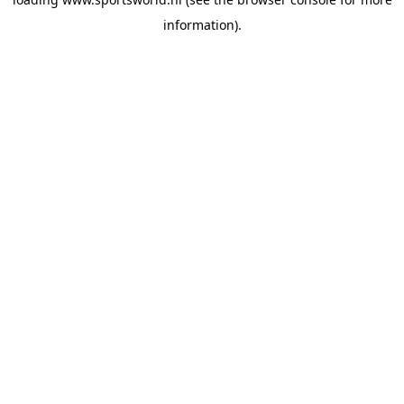
information).