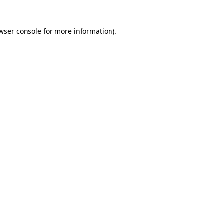
wser console
for more information).