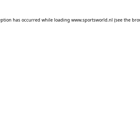
eption has occurred while loading
www.sportsworld.nl
(see the
bro