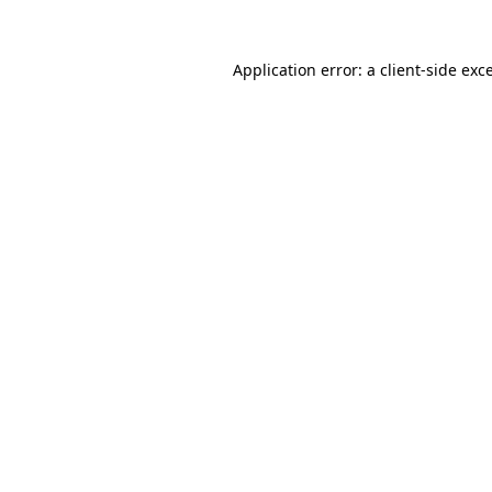
Application error: a
client
-side exc