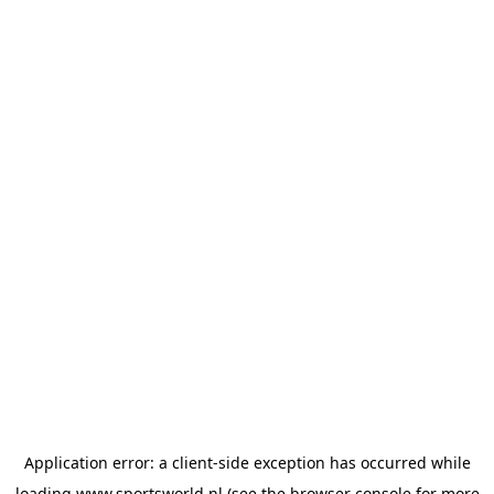
Application error: a
client
-side exception has occurred while
loading
www.sportsworld.nl
(see the
browser console
for more