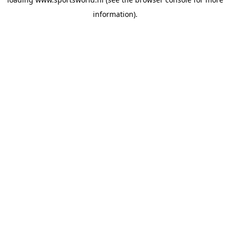
information).