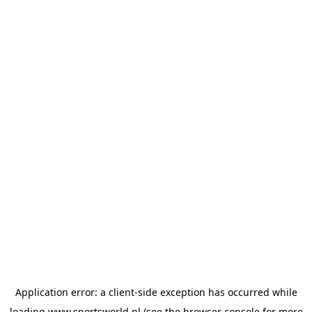
Application error: a
client
-side exception has occurred while
loading
www.sportsworld.nl
(see the
browser console
for more