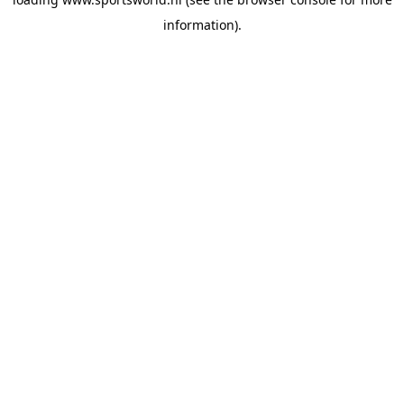
information).