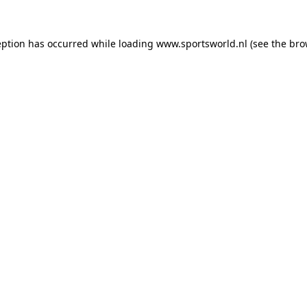
eption has occurred while loading
www.sportsworld.nl
(see the
bro