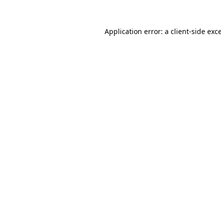
Application error: a
client
-side exc