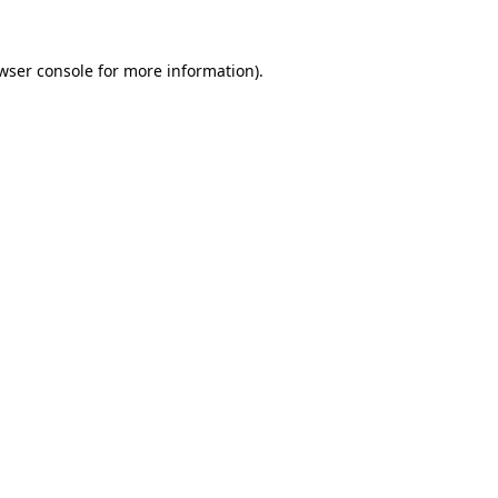
wser console
for more information).