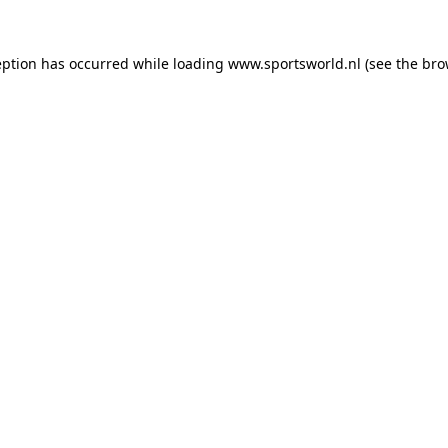
eption has occurred while loading
www.sportsworld.nl
(see the
bro