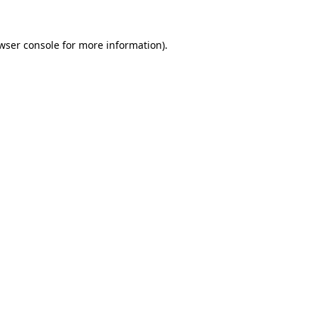
wser console
for more information).