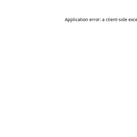
Application error: a
client
-side exc