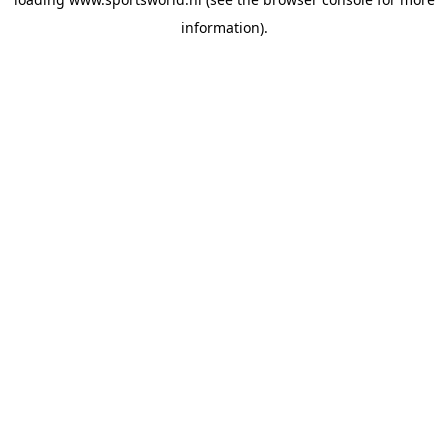
information).