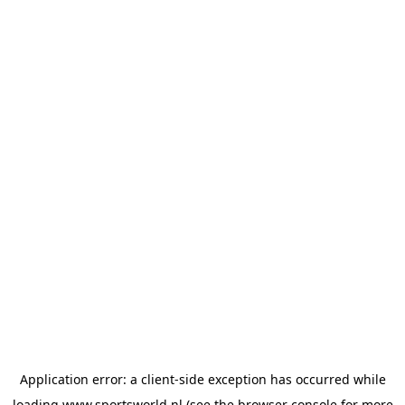
Application error: a
client
-side exception has occurred while
loading
www.sportsworld.nl
(see the
browser console
for more