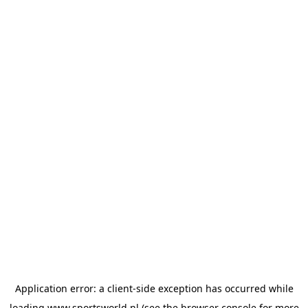
Application error: a
client
-side exception has occurred while
loading
www.sportsworld.nl
(see the
browser console
for more