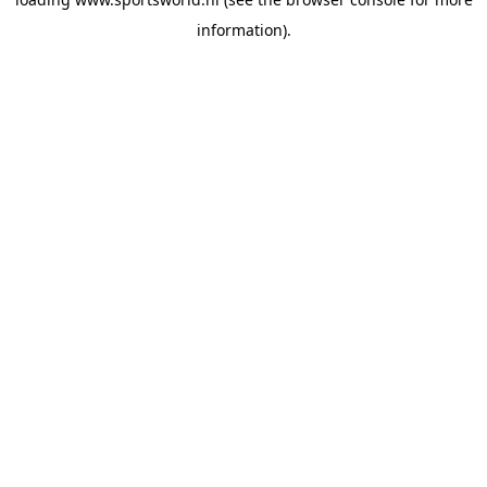
information).