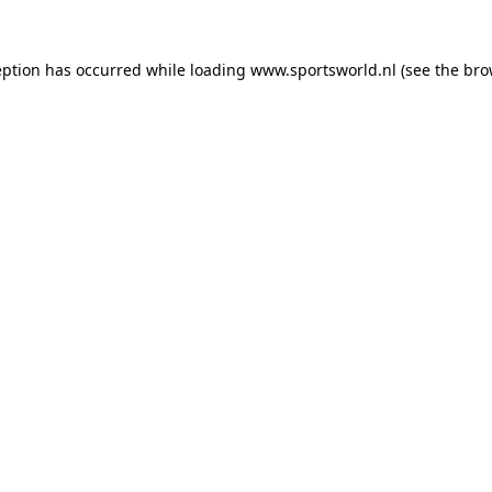
eption has occurred while loading
www.sportsworld.nl
(see the
bro