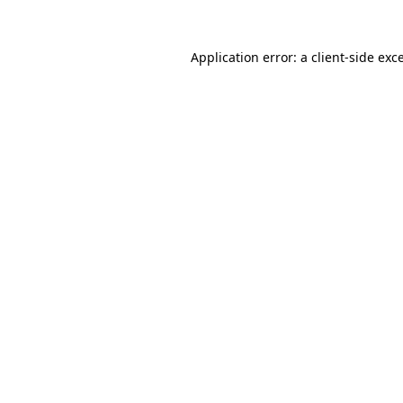
Application error: a
client
-side exc