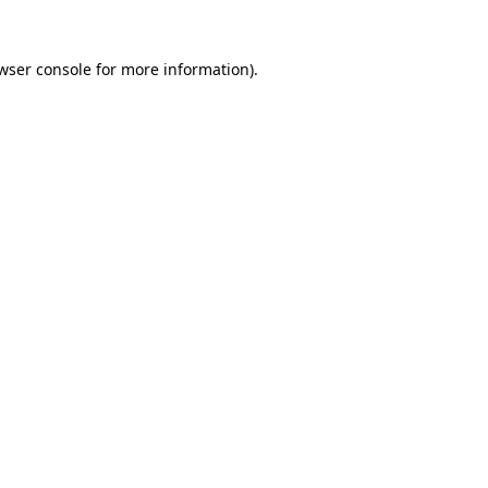
wser console
for more information).