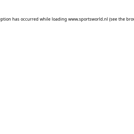
eption has occurred while loading
www.sportsworld.nl
(see the
bro