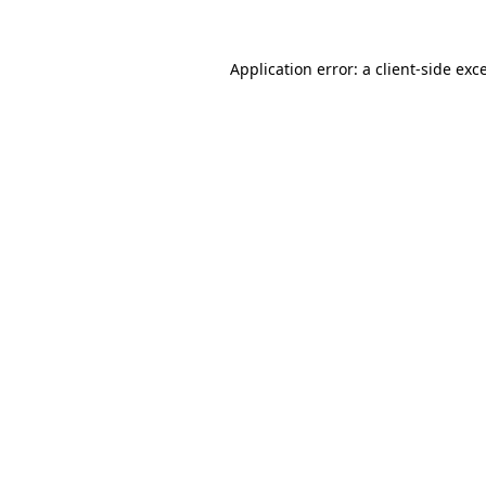
Application error: a
client
-side exc