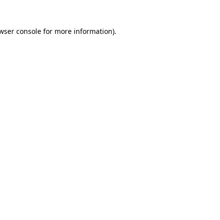
wser console
for more information).