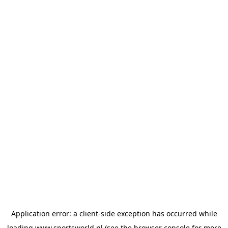
Application error: a
client
-side exception has occurred while
loading
www.sportsworld.nl
(see the
browser console
for more