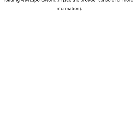
information).