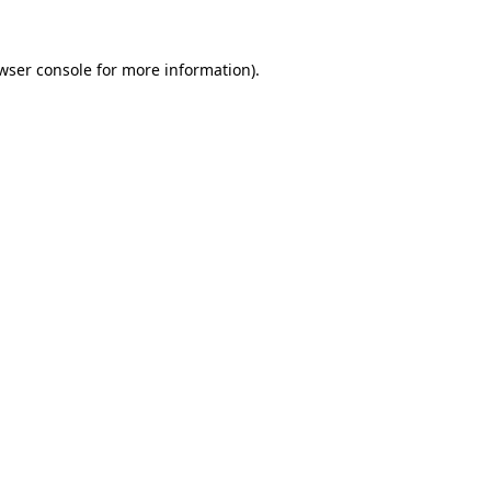
wser console
for more information).