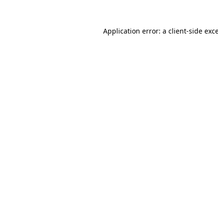
Application error: a
client
-side exc