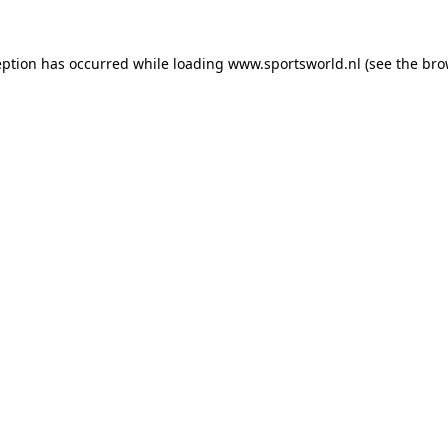
eption has occurred while loading
www.sportsworld.nl
(see the
bro