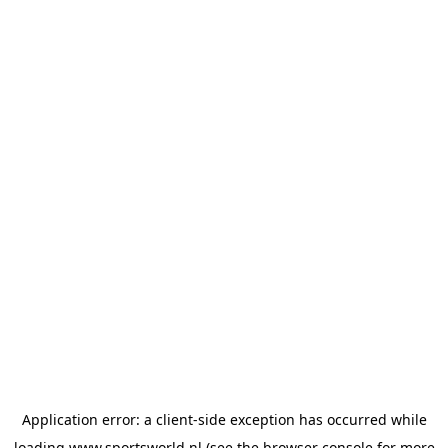
Application error: a
client
-side exception has occurred while
loading
www.sportsworld.nl
(see the
browser console
for more