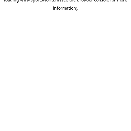
information).