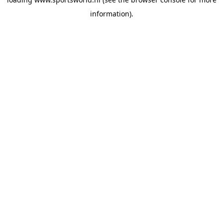
information).