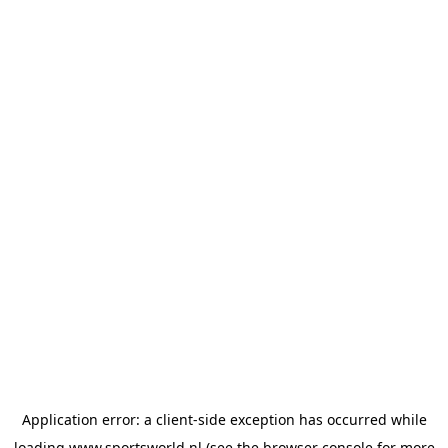
Application error: a
client
-side exception has occurred while
loading
www.sportsworld.nl
(see the
browser console
for more