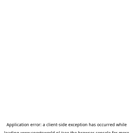
Application error: a
client
-side exception has occurred while
loading
www.sportsworld.nl
(see the
browser console
for more