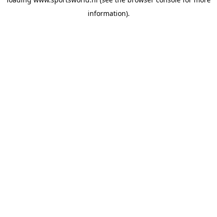
information).