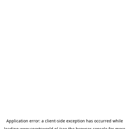
Application error: a
client
-side exception has occurred while
loading
www.sportsworld.nl
(see the
browser console
for more