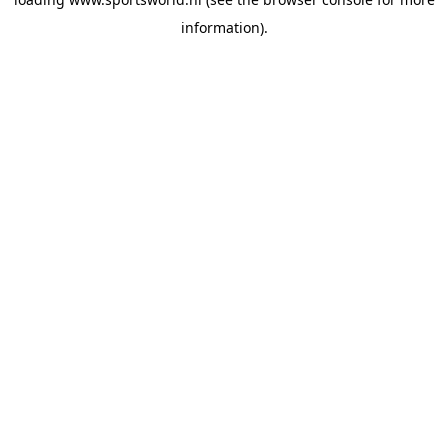
information).