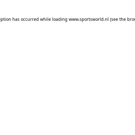
eption has occurred while loading
www.sportsworld.nl
(see the
bro