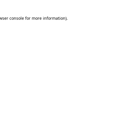
wser console
for more information).