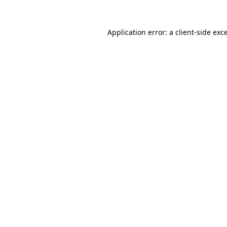
Application error: a
client
-side exc