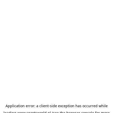
Application error: a
client
-side exception has occurred while
loading
www.sportsworld.nl
(see the
browser console
for more