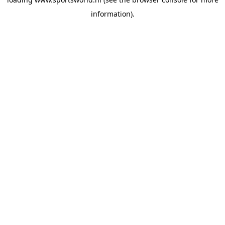
information).