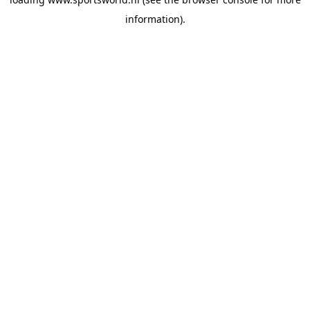
information).