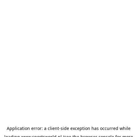
Application error: a
client
-side exception has occurred while
loading
www.sportsworld.nl
(see the
browser console
for more