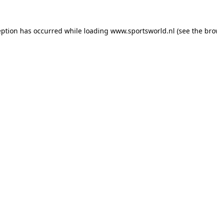
eption has occurred while loading
www.sportsworld.nl
(see the
bro