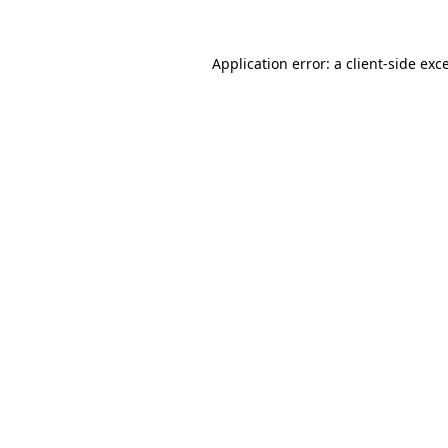
Application error: a
client
-side exc