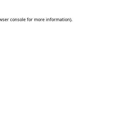
wser console
for more information).