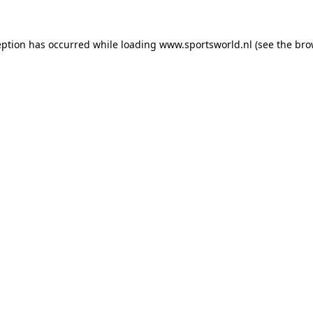
eption has occurred while loading
www.sportsworld.nl
(see the
bro