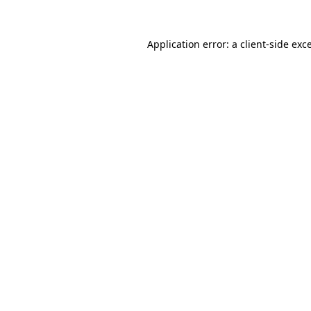
Application error: a
client
-side exc