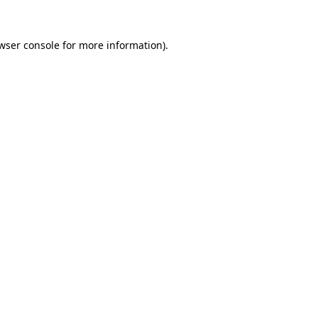
wser console
for more information).