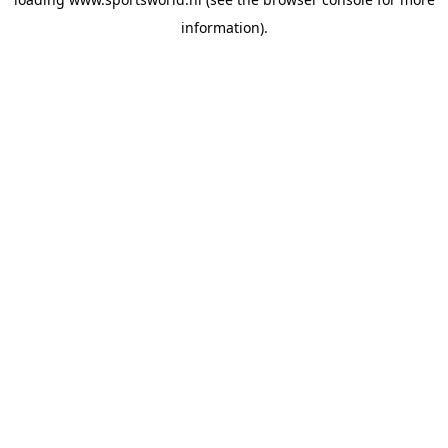
information).