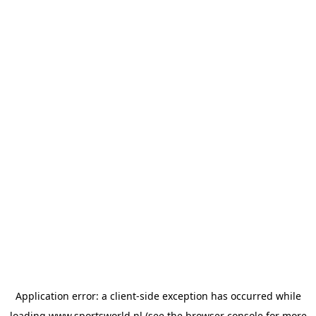
Application error: a
client
-side exception has occurred while
loading
www.sportsworld.nl
(see the
browser console
for more