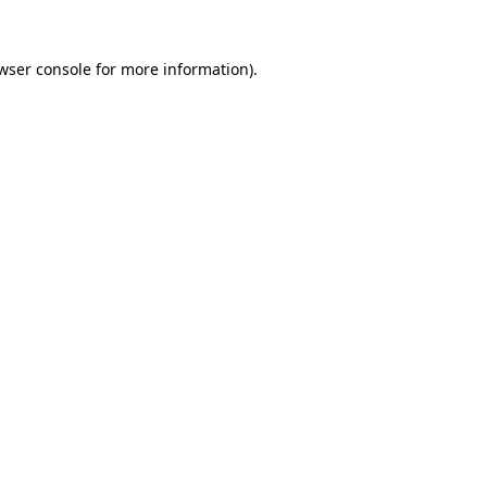
wser console
for more information).