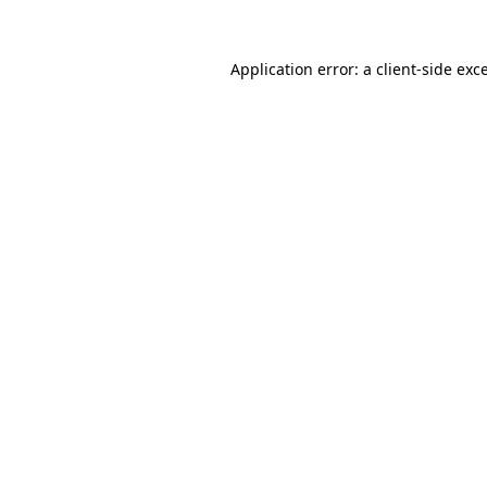
Application error: a
client
-side exc