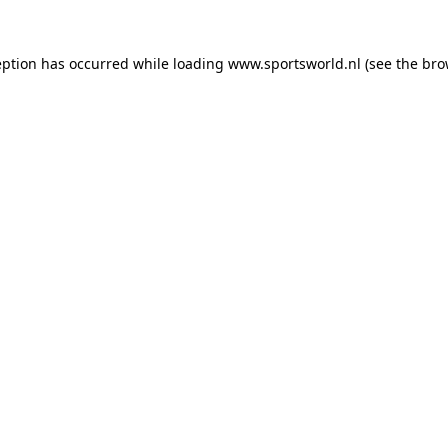
eption has occurred while loading
www.sportsworld.nl
(see the
bro