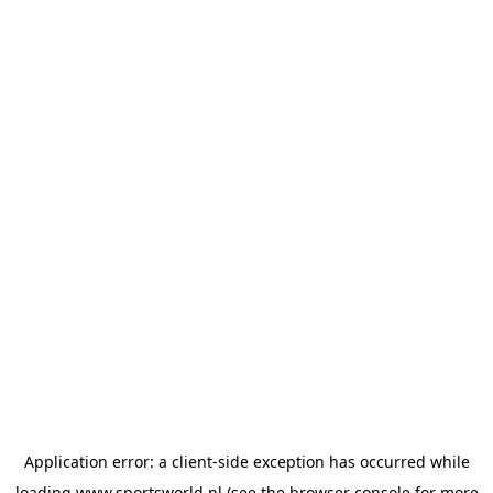
Application error: a
client
-side exception has occurred while
loading
www.sportsworld.nl
(see the
browser console
for more