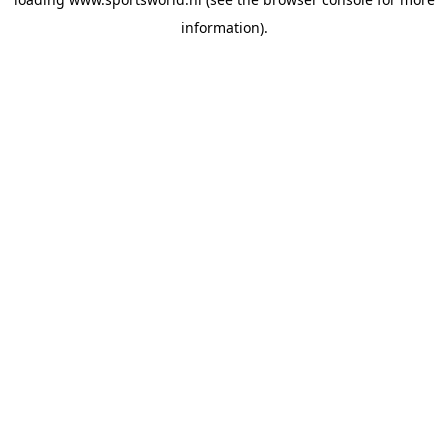
information).