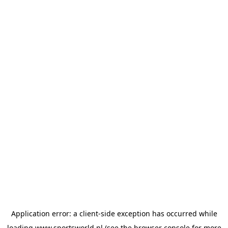
Application error: a
client
-side exception has occurred while
loading
www.sportsworld.nl
(see the
browser console
for more