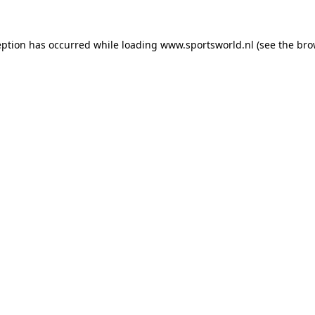
eption has occurred while loading
www.sportsworld.nl
(see the
bro