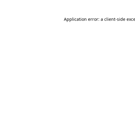
Application error: a
client
-side exc