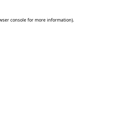
wser console
for more information).