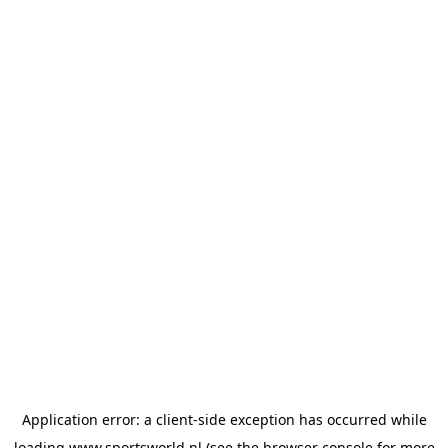
Application error: a
client
-side exception has occurred while
loading
www.sportsworld.nl
(see the
browser console
for more