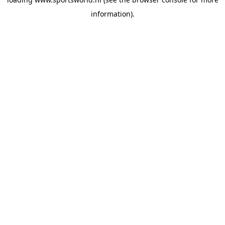
information).