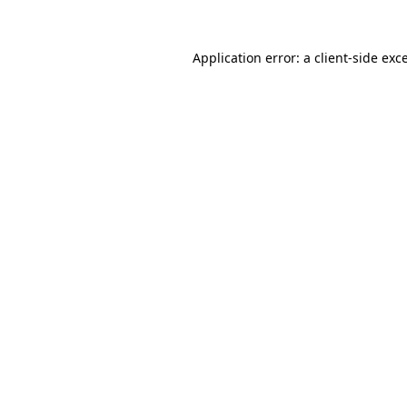
Application error: a
client
-side exc