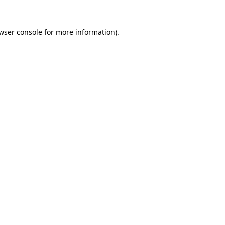
wser console
for more information).