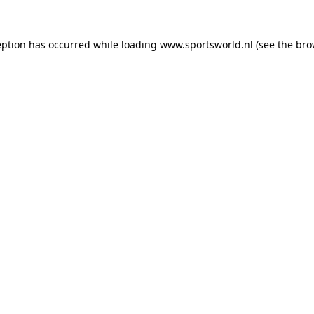
eption has occurred while loading
www.sportsworld.nl
(see the
bro