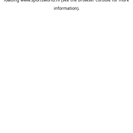
information).