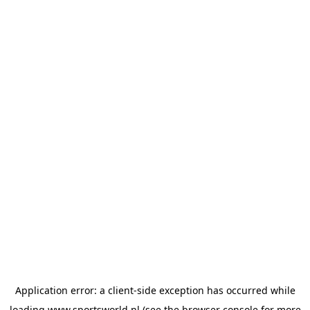
Application error: a
client
-side exception has occurred while
loading
www.sportsworld.nl
(see the
browser console
for more