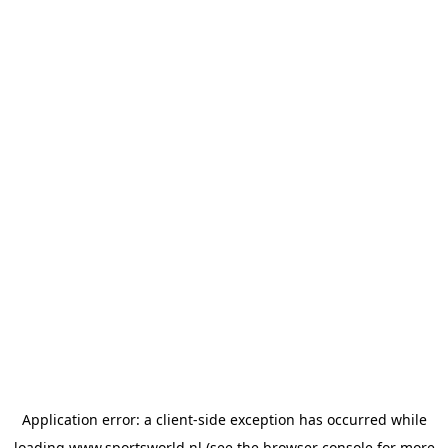
Application error: a
client
-side exception has occurred while
loading
www.sportsworld.nl
(see the
browser console
for more