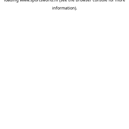
information).