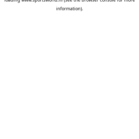
information).