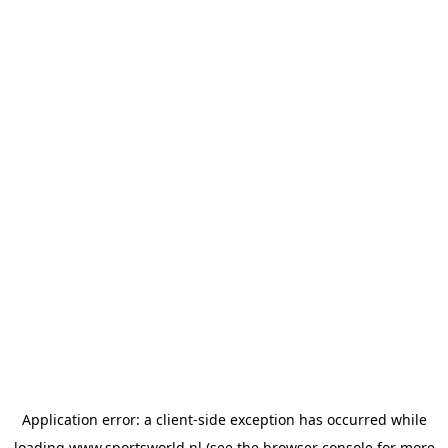
Application error: a
client
-side exception has occurred while
loading
www.sportsworld.nl
(see the
browser console
for more