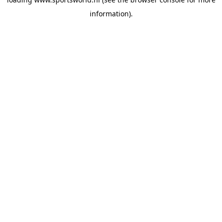
information).