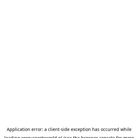
Application error: a
client
-side exception has occurred while
loading
www.sportsworld.nl
(see the
browser console
for more