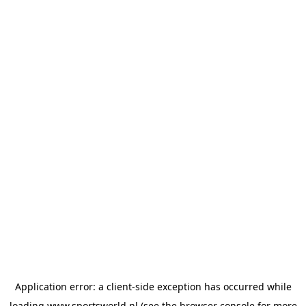
Application error: a
client
-side exception has occurred while
loading
www.sportsworld.nl
(see the
browser console
for more