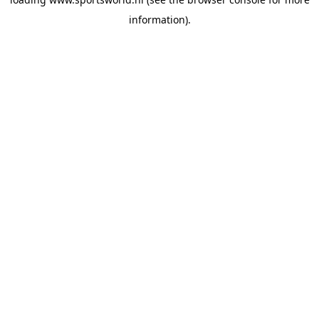
information).