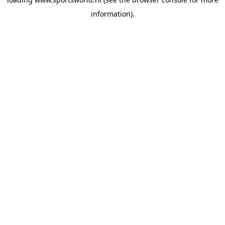
information).