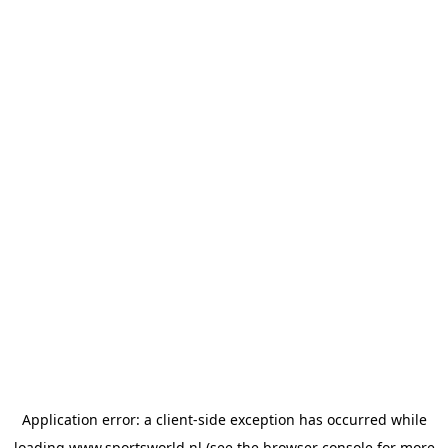
Application error: a
client
-side exception has occurred while
loading
www.sportsworld.nl
(see the
browser console
for more