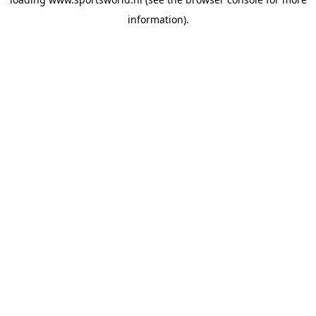
information).