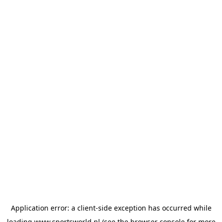
Application error: a
client
-side exception has occurred while
loading
www.sportsworld.nl
(see the
browser console
for more