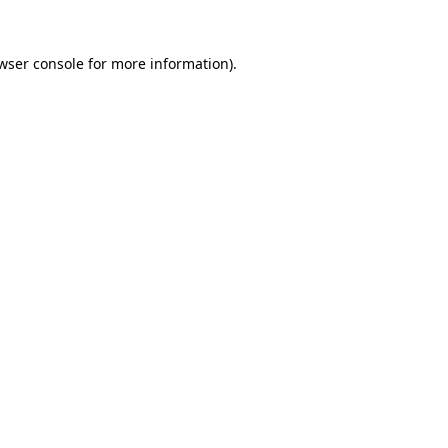
wser console
for more information).