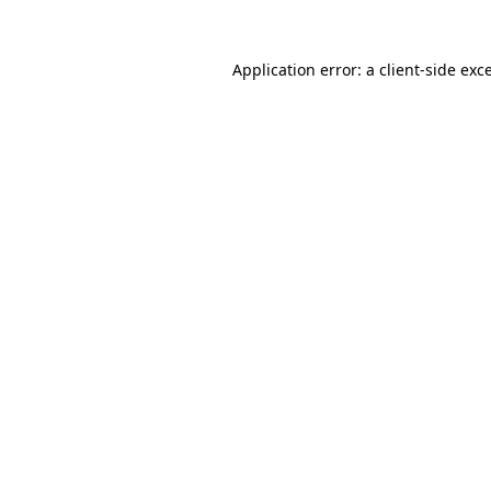
Application error: a
client
-side exc