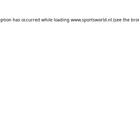
eption has occurred while loading
www.sportsworld.nl
(see the
bro